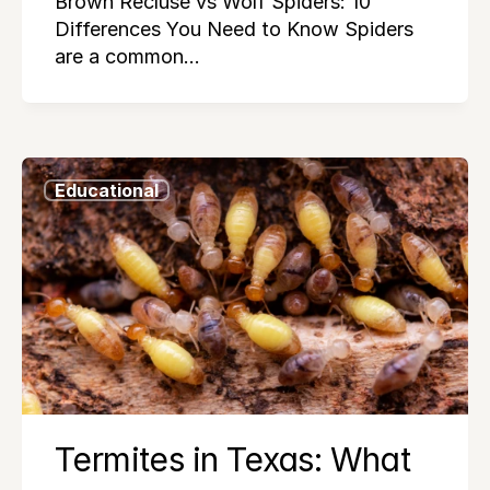
Brown Recluse vs Wolf Spiders: 10
Differences You Need to Know Spiders
are a common…
Educational
Termites in Texas: What 