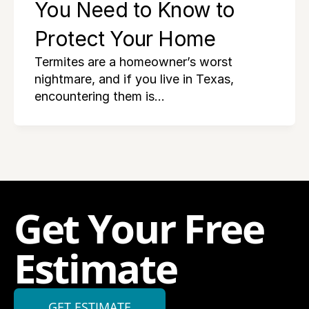
You Need to Know to 
Protect Your Home
Termites are a homeowner’s worst
nightmare, and if you live in Texas,
encountering them is…
Get Your Free 
Estimate
GET ESTIMATE