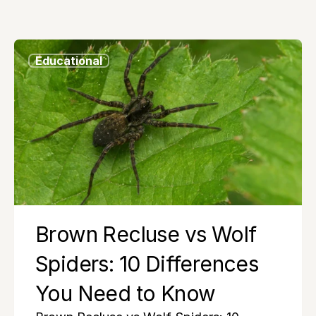
Educational
Brown Recluse vs Wolf 
Spiders: 10 Differences 
You Need to Know 