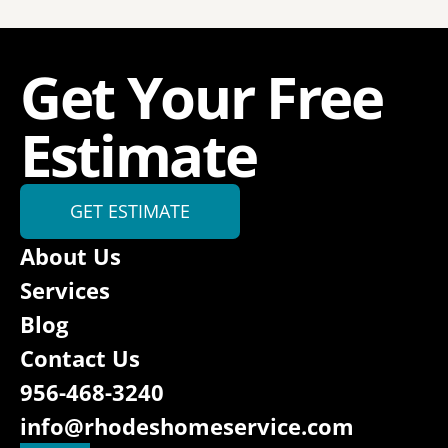
Get Your Free 
Estimate
GET ESTIMATE
About Us
Services
Blog
Contact Us
956-468-3240
info@rhodeshomeservice.com