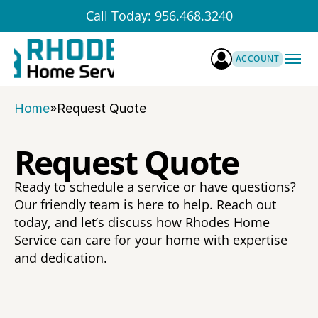
Call Today: 956.468.3240
ABOUT US
ACCOUNT
About Rhodes
SERVICES
Preventative Process
Team
BLOG
Home
»
Request Quote
Service Bundles
Our Mission & Values
CONTACT US
Pest Control
FAQ
REQUEST A FREE QUOTE
Termites
Request Quote
Careers
Home Maintenance
Licenses & Certification
HVAC
Ready to schedule a service or have questions? 
Water Quality
Our friendly team is here to help. Reach out 
Turf Treatments
today, and let’s discuss how Rhodes Home 
Service can care for your home with expertise 
and dedication.