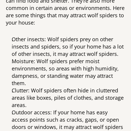
can find food and shelter. They’re also more 
common in certain areas or environments. Here 
are some things that may attract wolf spiders to 
your house: 
Other insects: Wolf spiders prey on other 
insects and spiders, so if your home has a lot 
of other insects, it may attract wolf spiders. 
Moisture: Wolf spiders prefer moist 
environments, so areas with high humidity, 
dampness, or standing water may attract 
them. 
Clutter: Wolf spiders often hide in cluttered 
areas like boxes, piles of clothes, and storage 
areas. 
Outdoor access: If your home has easy 
access points such as cracks, gaps, or open 
doors or windows, it may attract wolf spiders 