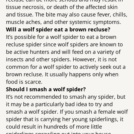
tissue necrosis, or death of the affected skin 
and tissue. The bite may also cause fever, chills, 
muscle aches, and other systemic symptoms. 
Will a wolf spider eat a brown recluse? 
It’s possible for a wolf spider to eat a brown 
recluse spider since wolf spiders are known to 
be active hunters and will feed on a variety of 
insects and other spiders. However, it is not 
common for a wolf spider to actively seek out a 
brown recluse. It usually happens only when 
food is scarce. 
Should I smash a wolf spider? 
It’s not recommended to smash any spider, but 
it may be a particularly bad idea to try and 
smash a wolf spider. If you smash a female wolf 
spider that is carrying her young spiderlings, it 
could result in hundreds of more little 