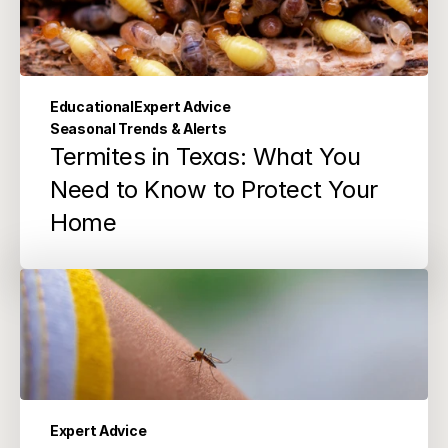
Educational
Expert Advice
Seasonal Trends & Alerts
Termites in Texas: What You 
Need to Know to Protect Your 
Home
Expert Advice