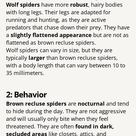
Wolf spiders 
have more 
robust
, hairy bodies 
with long legs. Their legs are adapted for 
running and hunting, as they are active 
predators that chase down their prey. They have 
a 
slightly flattened appearance 
but are not as 
flattened as brown recluse spiders. 
Wolf spiders can vary in size, but they are 
typically 
larger 
than brown recluse spiders, 
with a body length that can vary between 10 to 
35 millimeters. 
2: Behavior
Brown recluse spiders 
are 
nocturnal 
and tend 
to hide during the day. They are not aggressive 
and will usually only bite when they feel 
threatened. They are often 
found in dark, 
secluded areas 
like closets, attics, and 