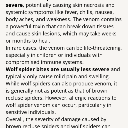
severe
, potentially causing skin necrosis and 
systemic symptoms like fever, chills, nausea, 
body aches, and weakness. The venom contains 
a powerful toxin that can break down tissues 
and cause skin lesions, which may take weeks 
or months to heal. 
In rare cases, the venom can be life-threatening, 
especially in children or individuals with 
compromised immune systems. 
Wolf spider bites are usually less severe 
and 
typically only cause mild pain and swelling. 
While wolf spiders can also produce venom, it 
is generally not as potent as that of brown 
recluse spiders. However, allergic reactions to 
wolf spider venom can occur, particularly in 
sensitive individuals. 
Overall, the severity of damage caused by 
brown recluse spiders and wolf spiders can 