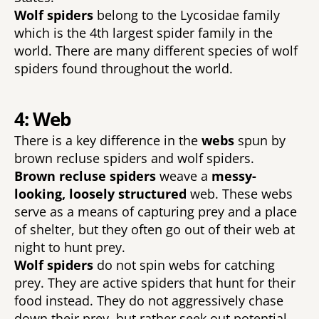
Wolf spiders 
belong to the Lycosidae family 
which is the 4th largest spider family in the 
world. There are many different species of wolf 
spiders found throughout the world. 
4: Web
There is a key difference in the 
webs 
spun by 
brown recluse spiders and wolf spiders. 
Brown recluse spiders 
weave a 
messy-
looking, loosely structured 
web. These webs 
serve as a means of capturing prey and a place 
of shelter, but they often go out of their web at 
night to hunt prey. 
Wolf spiders 
do not spin webs for catching 
prey. They are active spiders that hunt for their 
food instead. They do not aggressively chase 
down their prey, but rather seek out potential