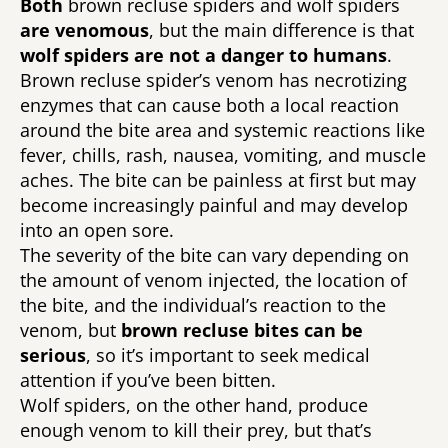
Both 
brown recluse spiders and wolf spiders 
are venomous
, but the main difference is that 
wolf spiders are not a danger to humans
. 
Brown recluse spider’s venom has necrotizing 
enzymes that can cause both a local reaction 
around the bite area and systemic reactions like 
fever, chills, rash, nausea, vomiting, and muscle 
aches. The bite can be painless at first but may 
become increasingly painful and may develop 
into an open sore. 
The severity of the bite can vary depending on 
the amount of venom injected, the location of 
the bite, and the individual’s reaction to the 
venom, but 
brown recluse bites can be 
serious
, so it’s important to seek medical 
attention if you’ve been bitten.
Wolf spiders, on the other hand, produce 
enough venom to kill their prey, but that’s 