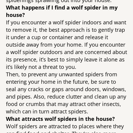
spiderlings sprawling out into your house. 
What happens if I find a wolf spider in my 
house? 
If you encounter a wolf spider indoors and want 
to remove it, the best approach is to gently trap 
it under a cup or container and release it 
outside away from your home. If you encounter 
a wolf spider outdoors and are concerned about 
its presence, it’s best to simply leave it alone as 
it’s likely not a threat to you. 
Then, to prevent any unwanted spiders from 
entering your home in the future, be sure to 
seal any cracks or gaps around doors, windows, 
and pipes. Also, reduce clutter and clean up any 
food or crumbs that may attract other insects, 
which can in turn attract spiders. 
What attracts wolf spiders in the house?
Wolf spiders are attracted to places where they 