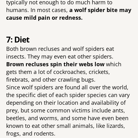
typically not enough to do much harm to 
humans. In most cases, 
a wolf spider bite may 
cause mild pain or redness. 
7: Diet
Both brown recluses and wolf spiders eat 
insects. They may even eat other spiders. 
Brown recluses spin their webs low 
which 
gets them a lot of cockroaches, crickets, 
firebrats, and other crawling bugs. 
Since wolf spiders are found all over the world, 
the specific diet of each spider species can vary 
depending on their location and availability of 
prey, but some common victims include ants, 
beetles, and worms, and some have even been 
known to eat other small animals, like lizards, 
frogs, and rodents. 