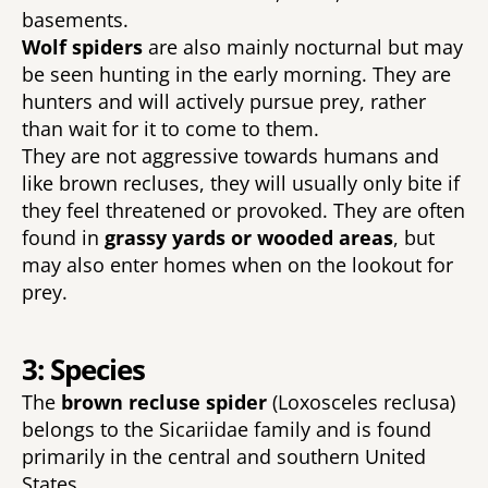
basements. 
Wolf spiders 
are also mainly nocturnal but may 
be seen hunting in the early morning. They are 
hunters and will actively pursue prey, rather 
than wait for it to come to them. 
They are not aggressive towards humans and 
like brown recluses, they will usually only bite if 
they feel threatened or provoked. They are often 
found in 
grassy yards or wooded areas
, but 
may also enter homes when on the lookout for 
prey. 
3: Species
The 
brown recluse spider 
(Loxosceles reclusa) 
belongs to the Sicariidae family and is found 
primarily in the central and southern United 
States. 