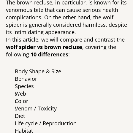
The brown recluse, in particular, is known for its 
venomous bite that can cause serious health 
complications. On the other hand, the wolf 
spider is generally considered harmless, despite 
its intimidating appearance. 
In this article, we will compare and contrast the 
wolf spider vs brown recluse
, covering the 
following 
10 differences
: 
Body Shape & Size 
Behavior 
Species 
Web 
Color 
Venom / Toxicity 
Diet 
Life cycle / Reproduction 
Habitat 