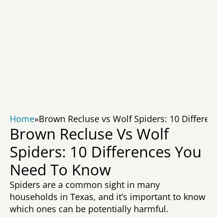
Home
»
Brown Recluse vs Wolf Spiders: 10 Differe
Brown Recluse Vs Wolf 
Spiders: 10 Differences You 
Need To Know 
Spiders are a common sight in many 
households in Texas, and it’s important to know 
which ones can be potentially harmful. 