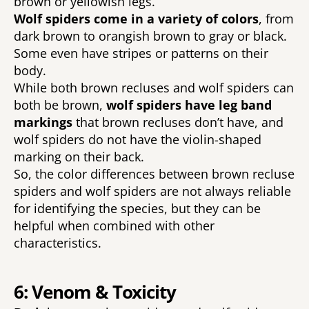
brown or yellowish legs. 
Wolf spiders come in a variety of colors
, from 
dark brown to orangish brown to gray or black. 
Some even have stripes or patterns on their 
body. 
While both brown recluses and wolf spiders can 
both be brown, 
wolf spiders have leg band 
markings 
that brown recluses don’t have, and 
wolf spiders do not have the violin-shaped 
marking on their back. 
So, the color differences between brown recluse 
spiders and wolf spiders are not always reliable 
for identifying the species, but they can be 
helpful when combined with other 
characteristics. 
6: Venom & Toxicity