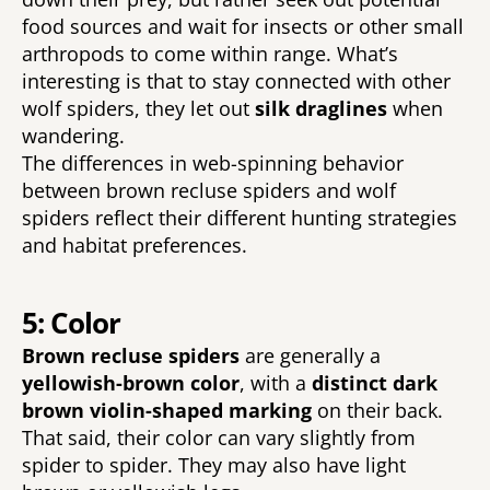
food sources and wait for insects or other small 
arthropods to come within range. What’s 
interesting is that to stay connected with other 
wolf spiders, they let out 
silk draglines 
when 
wandering. 
The differences in web-spinning behavior 
between brown recluse spiders and wolf 
spiders reflect their different hunting strategies 
and habitat preferences. 
5: Color
Brown recluse spiders 
are generally a 
yellowish-brown color
, with a 
distinct dark 
brown violin-shaped marking 
on their back. 
That said, their color can vary slightly from 
spider to spider. They may also have light 