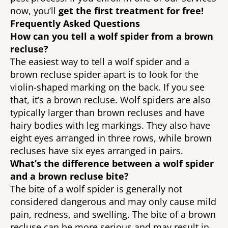
now, you’ll 
get the first treatment for free! 
Frequently Asked Questions 
How can you tell a wolf spider from a brown 
recluse?
The easiest way to tell a wolf spider and a 
brown recluse spider apart is to look for the 
violin-shaped marking on the back. If you see 
that, it’s a brown recluse. Wolf spiders are also 
typically larger than brown recluses and have 
hairy bodies with leg markings. They also have 
eight eyes arranged in three rows, while brown 
recluses have six eyes arranged in pairs. 
What’s the difference between a wolf spider 
and a brown recluse bite? 
The bite of a wolf spider is generally not 
considered dangerous and may only cause mild 
pain, redness, and swelling. The bite of a brown 
recluse can be more serious and may result in 