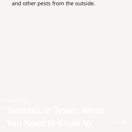
and other pests from the outside.
Next Post
Termites in Texas: What 
You Need to Know to 