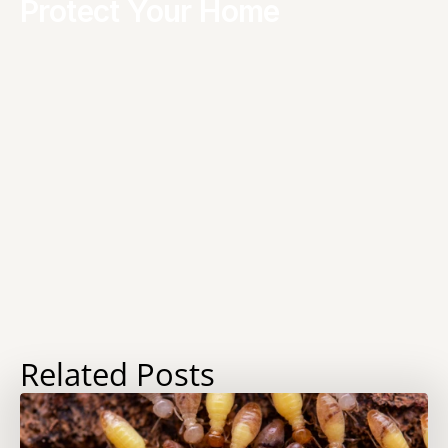
Protect Your Home
Related Posts