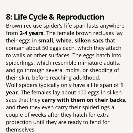
8: Life Cycle & Reproduction
Brown recluse spider’s life span lasts anywhere 
from 
2-4 years
. The female brown recluses lay 
their eggs in 
small, white, silken sacs 
that 
contain about 50 eggs each, which they attach 
to walls or other surfaces. The eggs hatch into 
spiderlings, which resemble miniature adults, 
and go through several molts, or shedding of 
their skin, before reaching adulthood. 
Wolf spiders typically only have a life span of 
1 
year
. The females lay about 100 eggs in silken 
sacs that they 
carry with them on their backs
, 
and then they even carry their spiderlings a 
couple of weeks after they hatch for extra 
protection until they are ready to fend for 
themselves. 