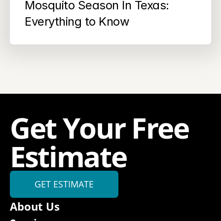
Mosquito Season In Texas: 
Everything to Know
Get Your Free 
Estimate
GET ESTIMATE
About Us