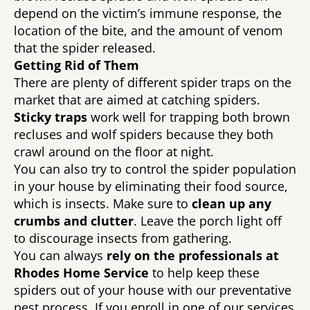
depend on the victim’s immune response, the 
location of the bite, and the amount of venom 
that the spider released. 
Getting Rid of Them 
There are plenty of different spider traps on the 
market that are aimed at catching spiders. 
Sticky traps 
work well for trapping both brown 
recluses and wolf spiders because they both 
crawl around on the floor at night. 
You can also try to control the spider population 
in your house by eliminating their food source, 
which is insects. Make sure to 
clean up any 
crumbs and clutter
. Leave the porch light off 
to discourage insects from gathering. 
You can always 
rely on the professionals at 
Rhodes Home Service
 to help keep these 
spiders out of your house with our preventative 
pest process. If you enroll in one of our services 