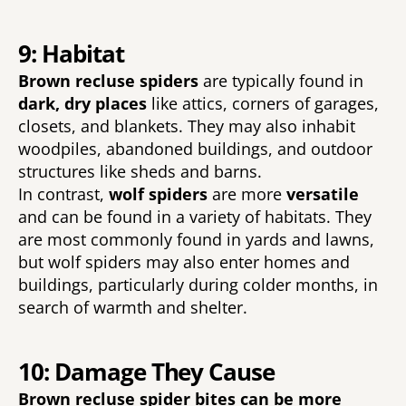
9: Habitat
Brown recluse spiders 
are typically found in 
dark, dry places 
like attics, corners of garages, 
closets, and blankets. They may also inhabit 
woodpiles, abandoned buildings, and outdoor 
structures like sheds and barns. 
In contrast, 
wolf spiders 
are more 
versatile 
and can be found in a variety of habitats. They 
are most commonly found in yards and lawns, 
but wolf spiders may also enter homes and 
buildings, particularly during colder months, in 
search of warmth and shelter.
10: Damage They Cause
Brown recluse spider bites can be more 