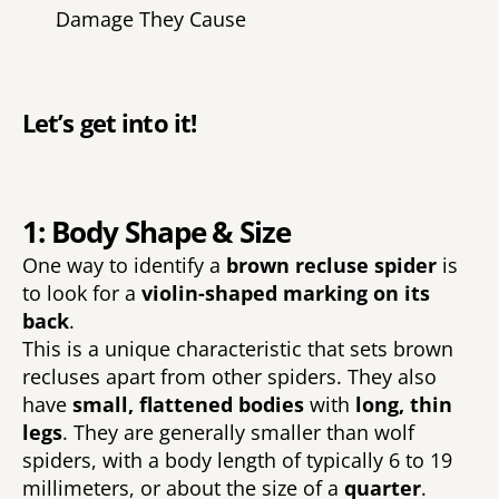
Damage They Cause 
Let’s get into it! 
1: Body Shape & Size
One way to identify a 
brown recluse spider 
is 
to look for a 
violin-shaped marking on its 
back
. 
This is a unique characteristic that sets brown 
recluses apart from other spiders. They also 
have 
small, flattened bodies 
with 
long, thin 
legs
. They are generally smaller than wolf 
spiders, with a body length of typically 6 to 19 
millimeters, or about the size of a 
quarter
.